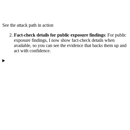
See the attack path in action
Fact-check details for public exposure findings
: For public
exposure findings, I now show fact-check details when
available, so you can see the evidence that backs them up and
act with confidence.