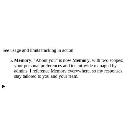
See usage and limits tracking in action
Memory
: “About you” is now
Memory
, with two scopes:
your personal preferences and tenant-wide managed by
admins. I reference Memory everywhere, so my responses
stay tailored to you and your team.