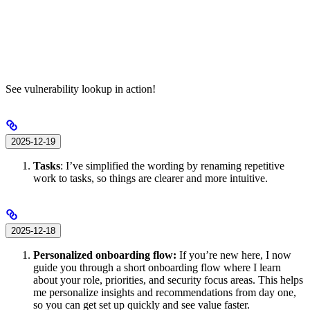
See vulnerability lookup in action!
2025-12-19
Tasks
: I’ve simplified the wording by renaming repetitive
work to tasks, so things are clearer and more intuitive.
2025-12-18
Personalized onboarding flow:
If you’re new here, I now
guide you through a short onboarding flow where I learn
about your role, priorities, and security focus areas. This helps
me personalize insights and recommendations from day one,
so you can get set up quickly and see value faster.