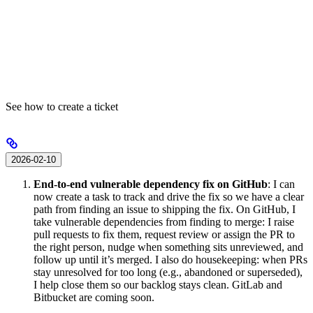
See how to create a ticket
2026-02-10
End-to-end vulnerable dependency fix on GitHub
: I can
now create a task to track and drive the fix so we have a clear
path from finding an issue to shipping the fix. On GitHub, I
take vulnerable dependencies from finding to merge: I raise
pull requests to fix them, request review or assign the PR to
the right person, nudge when something sits unreviewed, and
follow up until it’s merged. I also do housekeeping: when PRs
stay unresolved for too long (e.g., abandoned or superseded),
I help close them so our backlog stays clean. GitLab and
Bitbucket are coming soon.