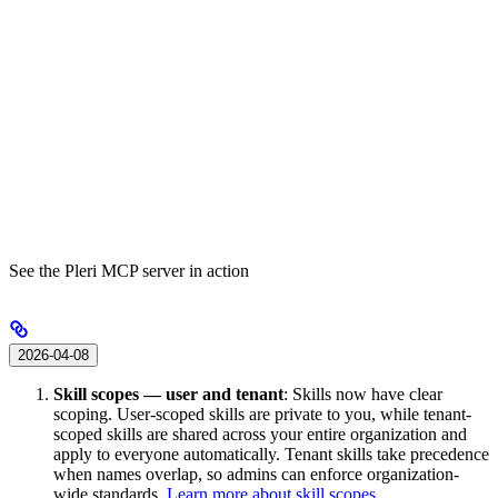
See the Pleri MCP server in action
2026-04-08
Skill scopes — user and tenant
: Skills now have clear
scoping. User-scoped skills are private to you, while tenant-
scoped skills are shared across your entire organization and
apply to everyone automatically. Tenant skills take precedence
when names overlap, so admins can enforce organization-
wide standards.
Learn more about skill scopes
.