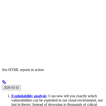
See HTML reports in action
2026-03-10
Exploitability analysis
: I can now tell you exactly which
vulnerabilities can be exploited in our cloud environment, not
just in theory. Instead of drowning in thousands of critical