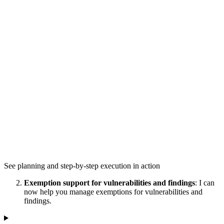
See planning and step-by-step execution in action
Exemption support for vulnerabilities and findings
: I can
now help you manage exemptions for vulnerabilities and
findings.