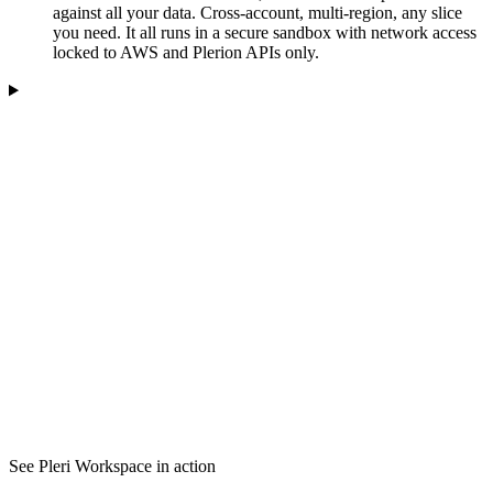
against all your data. Cross-account, multi-region, any slice
you need. It all runs in a secure sandbox with network access
locked to AWS and Plerion APIs only.
See Pleri Workspace in action