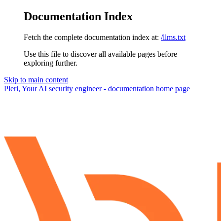
Documentation Index
Fetch the complete documentation index at:
/llms.txt
Use this file to discover all available pages before
exploring further.
Skip to main content
Pleri, Your AI security engineer - documentation
home page