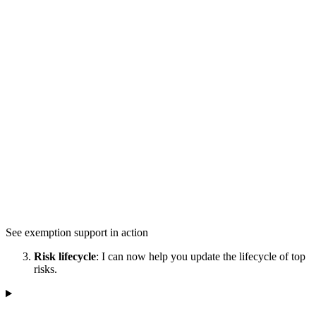
See exemption support in action
Risk lifecycle
: I can now help you update the lifecycle of top
risks.