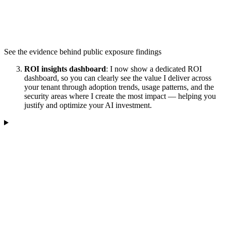
See the evidence behind public exposure findings
ROI insights dashboard
: I now show a dedicated ROI
dashboard, so you can clearly see the value I deliver across
your tenant through adoption trends, usage patterns, and the
security areas where I create the most impact — helping you
justify and optimize your AI investment.