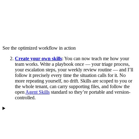
See the optimized workflow in action
Create your own skills
: You can now teach me how your
team works. Write a playbook once — your triage process,
your escalation steps, your weekly review routine — and I’ll
follow it precisely every time the situation calls for it. No
more repeating yourself, no drift. Skills are scoped to you or
the whole tenant, can carry supporting files, and follow the
open
Agent Skills
standard so they’re portable and version-
controlled.