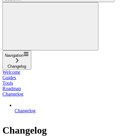
Navigation
Changelog
Welcome
Guides
Tools
Roadmap
Changelog
Changelog
Changelog