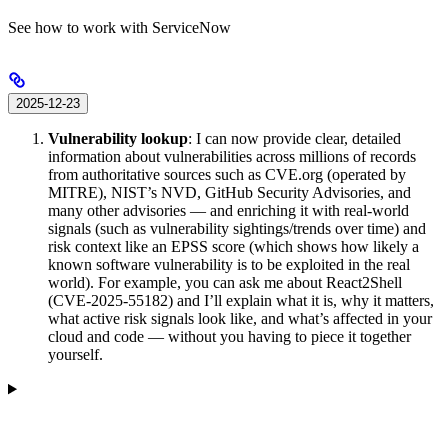
See how to work with ServiceNow
2025-12-23
Vulnerability lookup
: I can now provide clear, detailed
information about vulnerabilities across millions of records
from authoritative sources such as CVE.org (operated by
MITRE), NIST’s NVD, GitHub Security Advisories, and
many other advisories — and enriching it with real-world
signals (such as vulnerability sightings/trends over time) and
risk context like an EPSS score (which shows how likely a
known software vulnerability is to be exploited in the real
world). For example, you can ask me about React2Shell
(CVE-2025-55182) and I’ll explain what it is, why it matters,
what active risk signals look like, and what’s affected in your
cloud and code — without you having to piece it together
yourself.