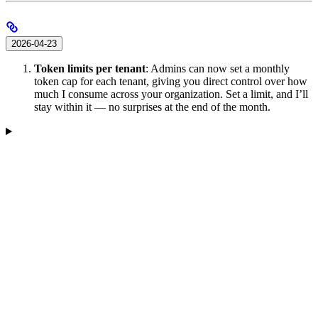
2026-04-23
Token limits per tenant
: Admins can now set a monthly
token cap for each tenant, giving you direct control over how
much I consume across your organization. Set a limit, and I’ll
stay within it — no surprises at the end of the month.