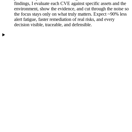
findings, I evaluate each CVE against specific assets and the
environment, show the evidence, and cut through the noise so
the focus stays only on what truly matters. Expect ~90% less
alert fatigue, faster remediation of real risks, and every
decision visible, traceable, and defensible.