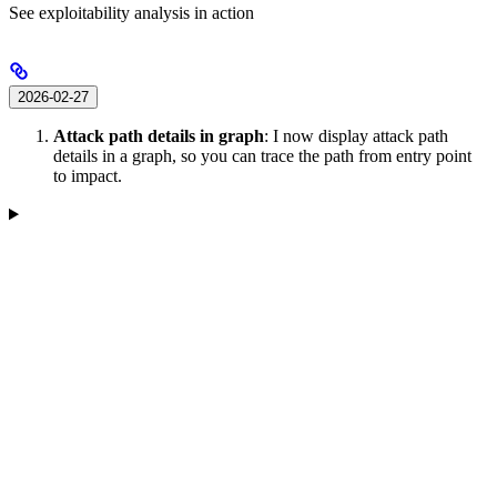
See exploitability analysis in action
2026-02-27
Attack path details in graph
: I now display attack path
details in a graph, so you can trace the path from entry point
to impact.