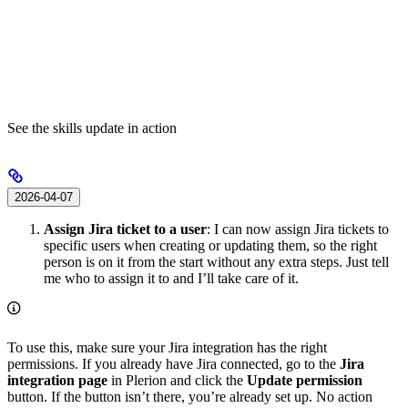
See the skills update in action
2026-04-07
Assign Jira ticket to a user
: I can now assign Jira tickets to
specific users when creating or updating them, so the right
person is on it from the start without any extra steps. Just tell
me who to assign it to and I’ll take care of it.
To use this, make sure your Jira integration has the right
permissions. If you already have Jira connected, go to the
Jira
integration page
in Plerion and click the
Update permission
button. If the button isn’t there, you’re already set up. No action