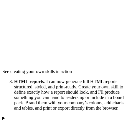
See creating your own skills in action
HTML reports
: I can now generate full HTML reports —
structured, styled, and print-ready. Create your own skill to
define exactly how a report should look, and I’ll produce
something you can hand to leadership or include in a board
pack. Brand them with your company’s colours, add charts
and tables, and print or export directly from the browser.