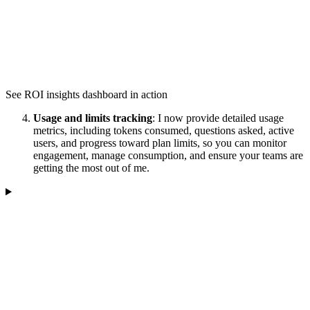
See ROI insights dashboard in action
Usage and limits tracking
: I now provide detailed usage
metrics, including tokens consumed, questions asked, active
users, and progress toward plan limits, so you can monitor
engagement, manage consumption, and ensure your teams are
getting the most out of me.