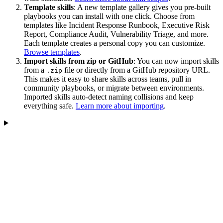
Template skills
: A new template gallery gives you pre-built
playbooks you can install with one click. Choose from
templates like Incident Response Runbook, Executive Risk
Report, Compliance Audit, Vulnerability Triage, and more.
Each template creates a personal copy you can customize.
Browse templates
.
Import skills from zip or GitHub
: You can now import skills
from a
file or directly from a GitHub repository URL.
.zip
This makes it easy to share skills across teams, pull in
community playbooks, or migrate between environments.
Imported skills auto-detect naming collisions and keep
everything safe.
Learn more about importing
.