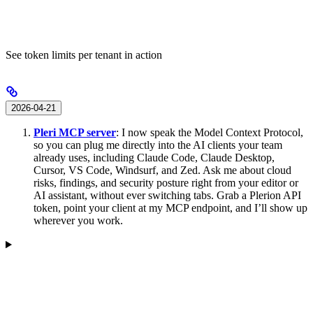
See token limits per tenant in action
2026-04-21
Pleri MCP server
: I now speak the Model Context Protocol,
so you can plug me directly into the AI clients your team
already uses, including Claude Code, Claude Desktop,
Cursor, VS Code, Windsurf, and Zed. Ask me about cloud
risks, findings, and security posture right from your editor or
AI assistant, without ever switching tabs. Grab a Plerion API
token, point your client at my MCP endpoint, and I’ll show up
wherever you work.