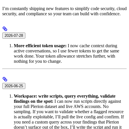
I’m constantly shipping new features to simplify code security, cloud
security, and compliance so your team can build with confidence.
2026-07-28
More efficient token usage:
I now cache context during
active conversations, so I use fewer tokens to get the same
work done. Your token allowance stretches further, with
nothing for you to change.
2026-06-25
Workspace: write scripts, query everything, validate
findings on the spot:
I can now run scripts directly against
your full Plerion dataset and live AWS accounts. No
sampling. If you want to validate whether a flagged resource
is actually exploitable, I’ll pull the live config and confirm. If
you need a custom query across your findings that Plerion
doesn’t surface out of the box, I’ll write the script and run it