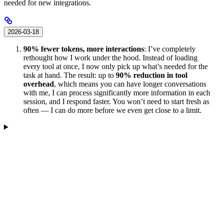
needed for new integrations.
2026-03-18
90% fewer tokens, more interactions
: I’ve completely
rethought how I work under the hood. Instead of loading
every tool at once, I now only pick up what’s needed for the
task at hand. The result: up to
90% reduction in tool
overhead
, which means you can have longer conversations
with me, I can process significantly more information in each
session, and I respond faster. You won’t need to start fresh as
often — I can do more before we even get close to a limit.