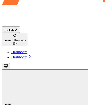
English
Search the docs
⌘
K
Dashboard
Dashboard
Search...