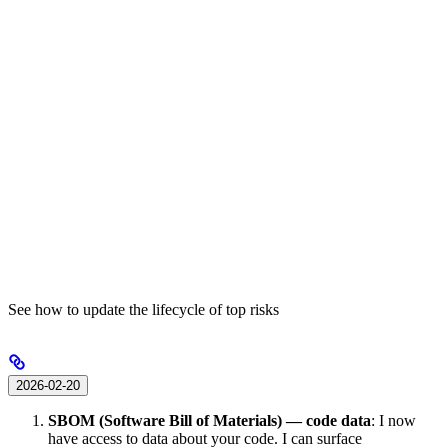
See how to update the lifecycle of top risks
2026-02-20
SBOM (Software Bill of Materials) — code data
: I now
have access to data about your code. I can surface