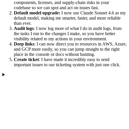
components, licenses, and supply-chain risks in your
codebase so we can spot and act on issues fast.
Default model upgrade:
I now use Claude Sonnet 4.6 as my
default model, making me smarter, faster, and more reliable
than ever.
Audit logs
: I now log more of what I do in audit logs, from
the tasks I run to the changes I make, so you have better
visibility related to my actions in your environment.
Deep links
: I can now direct you to resources in AWS, Azure,
and GCP more easily, so you can jump straight to the right
place in the console or docs without hunting.
Create ticket
: I have made it incredibly easy to send
important issues to our ticketing system with just one click.