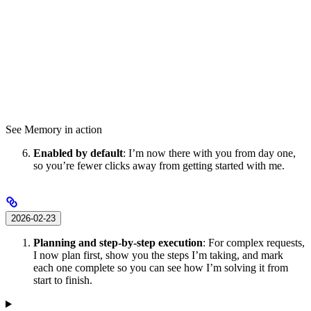
See Memory in action
Enabled by default
: I’m now there with you from day one,
so you’re fewer clicks away from getting started with me.
2026-02-23
Planning and step-by-step execution
: For complex requests,
I now plan first, show you the steps I’m taking, and mark
each one complete so you can see how I’m solving it from
start to finish.