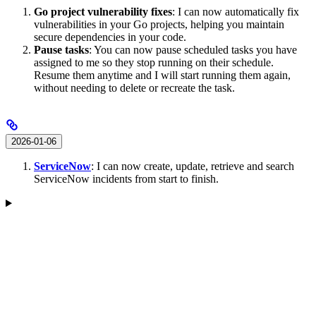
Go project vulnerability fixes
: I can now automatically fix
vulnerabilities in your Go projects, helping you maintain
secure dependencies in your code.
Pause tasks
: You can now pause scheduled tasks you have
assigned to me so they stop running on their schedule.
Resume them anytime and I will start running them again,
without needing to delete or recreate the task.
2026-01-06
ServiceNow
: I can now create, update, retrieve and search
ServiceNow incidents from start to finish.