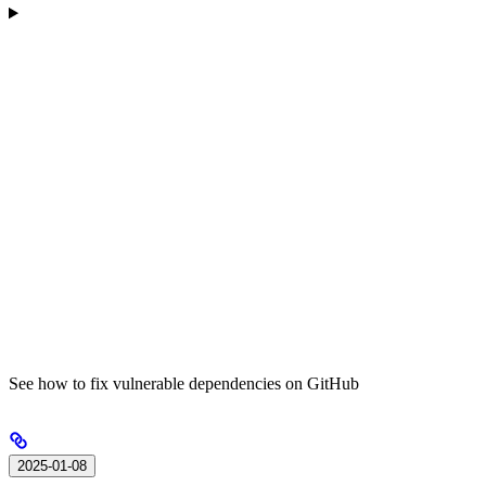
See how to fix vulnerable dependencies on GitHub
2025-01-08